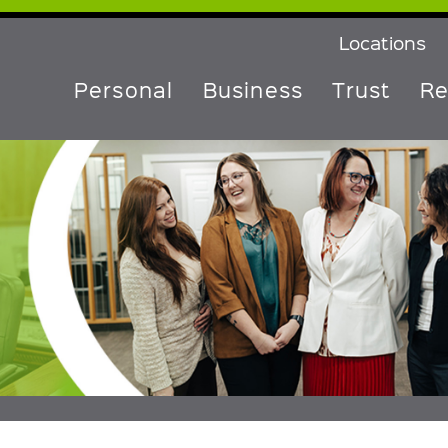
Locations
Personal
Business
Trust
Re