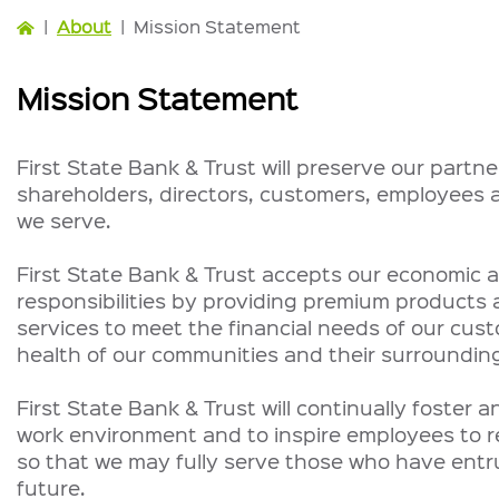
|
About
|
Mission Statement
Mission Statement
First State Bank & Trust will preserve our partne
shareholders, directors, customers, employees
we serve.
First State Bank & Trust accepts our economic a
responsibilities by providing premium products 
services to meet the financial needs of our cus
health of our communities and their surrounding
First State Bank & Trust will continually foster 
work environment and to inspire employees to rea
so that we may fully serve those who have entru
future.