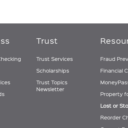
ess
Trust
Resou
Checking
Trust Services
Fraud Pre
Scholarships
Financial C
ices
Trust Topics
MoneyPas
Newsletter
ds
Property f
Lost or St
Reorder C