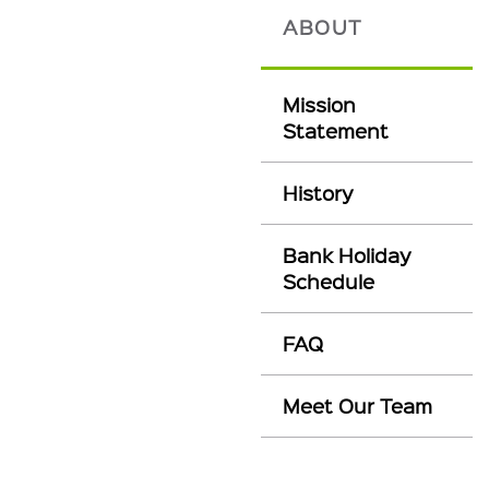
ABOUT
Mission
Statement
History
Bank Holiday
Schedule
FAQ
Meet Our Team